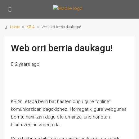
Home
KBIA
Web orri berria daukagu!
Web orri berria daukagu!
2 years ago
KBIAn, etapa berri bat hasten dugu gure “online”
komunikazioari dagokionez. Horregatik, gure webgunea
berritu nahi izan dugu eta emaitza, une honetan
bisitatzen ari zarena da.
Gure helburua bilatzen ari zarena aurkitzea da, modu