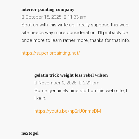
interior painting company
October 15, 2025
11:33 am
Spot on with this write-up, I really suppose this web
site needs way more consideration. I’ll probably be
once more to learn rather more, thanks for that info.
https://superiorpainting.net/
gelatin trick weight loss rebel wilson
November 9, 2025
2:21 pm
Some genuinely nice stuff on this web site, I
like it.
https://youtu.be/hp2rUOnmsDM
nextogel