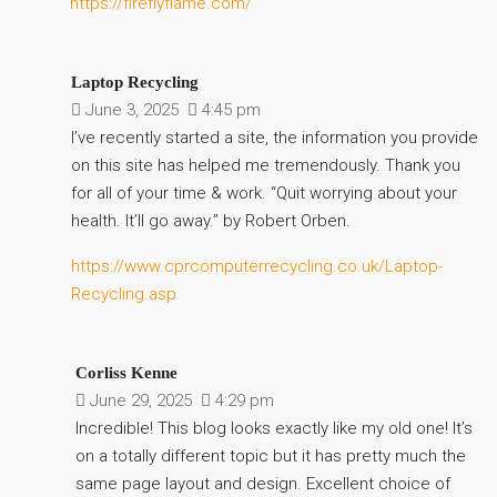
https://fireflyflame.com/
Laptop Recycling
June 3, 2025
4:45 pm
I’ve recently started a site, the information you provide
on this site has helped me tremendously. Thank you
for all of your time & work. “Quit worrying about your
health. It’ll go away.” by Robert Orben.
https://www.cprcomputerrecycling.co.uk/Laptop-
Recycling.asp
Corliss Kenne
June 29, 2025
4:29 pm
Incredible! This blog looks exactly like my old one! It’s
on a totally different topic but it has pretty much the
same page layout and design. Excellent choice of