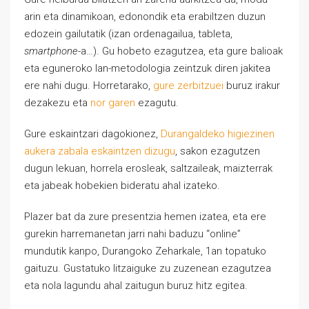
arin eta dinamikoan, edonondik eta erabiltzen duzun
edozein gailutatik (izan ordenagailua, tableta,
smartphone
-a…). Gu hobeto ezagutzea, eta gure balioak
eta eguneroko lan-metodologia zeintzuk diren jakitea
ere nahi dugu. Horretarako,
gure zerbitzuei
buruz irakur
dezakezu eta
nor garen
ezagutu.
Gure eskaintzari dagokionez,
Durangaldeko higiezinen
aukera zabala eskaintzen dizugu
, sakon ezagutzen
dugun lekuan, horrela erosleak, saltzaileak, maizterrak
eta jabeak hobekien bideratu ahal izateko.
Plazer bat da zure presentzia hemen izatea, eta ere
gurekin harremanetan jarri nahi baduzu “online”
mundutik kanpo, Durangoko Zeharkale, 1an topatuko
gaituzu. Gustatuko litzaiguke zu zuzenean ezagutzea
eta nola lagundu ahal zaitugun buruz hitz egitea.