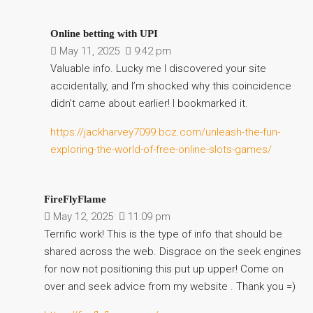
Online betting with UPI
May 11, 2025
9:42 pm
Valuable info. Lucky me I discovered your site
accidentally, and I’m shocked why this coincidence
didn’t came about earlier! I bookmarked it.
https://jackharvey7099.bcz.com/unleash-the-fun-
exploring-the-world-of-free-online-slots-games/
FireFlyFlame
May 12, 2025
11:09 pm
Terrific work! This is the type of info that should be
shared across the web. Disgrace on the seek engines
for now not positioning this put up upper! Come on
over and seek advice from my website . Thank you =)