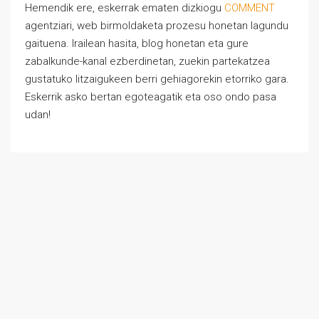
Hemendik ere, eskerrak ematen dizkiogu
COMMENT
agentziari, web birmoldaketa prozesu honetan lagundu
gaituena. Irailean hasita, blog honetan eta gure
zabalkunde-kanal ezberdinetan, zuekin partekatzea
gustatuko litzaigukeen berri gehiagorekin etorriko gara.
Eskerrik asko bertan egoteagatik eta oso ondo pasa
udan!