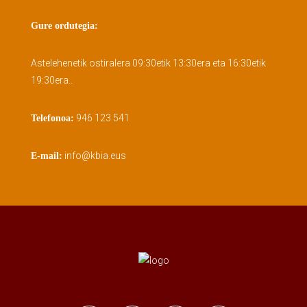
Gure ordutegia:
Astelehenetik ostiralera 09:30etik 13:30era eta 16:30etik
19:30era..
946 123 541
Telefonoa:
info@kbia.eus
E-mail: