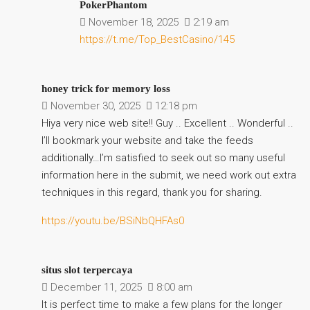
PokerPhantom
November 18, 2025
2:19 am
https://t.me/Top_BestCasino/145
honey trick for memory loss
November 30, 2025
12:18 pm
Hiya very nice web site!! Guy .. Excellent .. Wonderful ..
I’ll bookmark your website and take the feeds
additionally…I’m satisfied to seek out so many useful
information here in the submit, we need work out extra
techniques in this regard, thank you for sharing.
https://youtu.be/BSiNbQHFAs0
situs slot terpercaya
December 11, 2025
8:00 am
It is perfect time to make a few plans for the longer