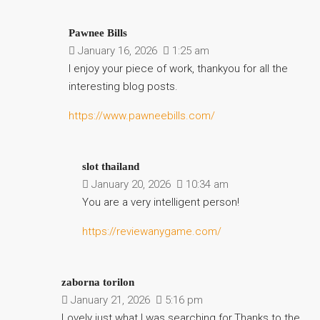
Pawnee Bills
January 16, 2026
1:25 am
I enjoy your piece of work, thankyou for all the
interesting blog posts.
https://www.pawneebills.com/
slot thailand
January 20, 2026
10:34 am
You are a very intelligent person!
https://reviewanygame.com/
zaborna torilon
January 21, 2026
5:16 pm
Lovely just what I was searching for.Thanks to the