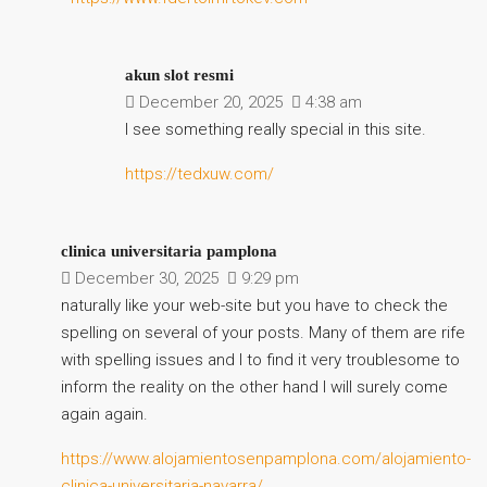
akun slot resmi
December 20, 2025
4:38 am
I see something really special in this site.
https://tedxuw.com/
clinica universitaria pamplona
December 30, 2025
9:29 pm
naturally like your web-site but you have to check the
spelling on several of your posts. Many of them are rife
with spelling issues and I to find it very troublesome to
inform the reality on the other hand I will surely come
again again.
https://www.alojamientosenpamplona.com/alojamiento-
clinica-universitaria-navarra/