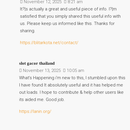
November 12, 2025
8:21 am
It?¦s actually a great and useful piece of info. I?¦m
satisfied that you simply shared this useful info with
us. Please keep us informed like this. Thanks for
sharing.
https://blitarkota.net/contact/
slot gacor thailand
November 13, 2025
10:05 am
What’s Happening i’m new to this, I stumbled upon this
I have found It absolutely useful and it has helped me
out loads. I hope to contribute & help other users like
its aided me. Good job.
https://lanin.org/