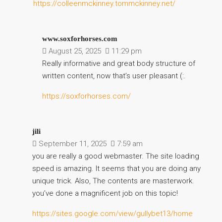
https://colleenmckinney.tommckinney.net/
www.soxforhorses.com
August 25, 2025
11:29 pm
Really informative and great body structure of
written content, now that’s user pleasant (:.
https://soxforhorses.com/
jili
September 11, 2025
7:59 am
you are really a good webmaster. The site loading
speed is amazing. It seems that you are doing any
unique trick. Also, The contents are masterwork.
you’ve done a magnificent job on this topic!
https://sites.google.com/view/gullybet13/home