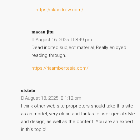
https://akandrew.com/
macau jitu
August 16, 2025
8:49 pm
Dead indited subject material, Really enjoyed
reading through.
https://riaambertesia.com/
olxtoto
August 18, 2025
1:12 pm
I think other web-site proprietors should take this site
as an model, very clean and fantastic user genial style
and design, as well as the content. You are an expert
in this topic!