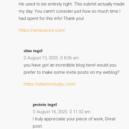
He used to be entirely right. This submit actually made
my day. You cann’t consider just how so much time I
had spent for this info! Thank you!
https://veravoices.com/
situs togel
August 15, 2025
8:36 am
you have got an incredible blog here! would you
prefer to make some invite posts on my weblog?
https://elsenorstudio.com/
pestoto togel
August 16, 2025
11:32 am
I truly appreciate your piece of work, Great
post.