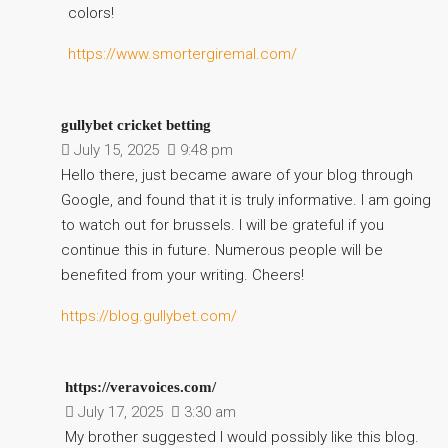
colors!
https://www.smortergiremal.com/
gullybet cricket betting
July 15, 2025
9:48 pm
Hello there, just became aware of your blog through
Google, and found that it is truly informative. I am going
to watch out for brussels. I will be grateful if you
continue this in future. Numerous people will be
benefited from your writing. Cheers!
https://blog.gullybet.com/
https://veravoices.com/
July 17, 2025
3:30 am
My brother suggested I would possibly like this blog.