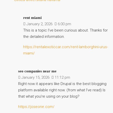
rent miami
January 2, 2026
6:00 pm
This is a topic I’ve been curious about. Thanks for
the detailed information.
https://rentalexoticcar.com/rent-lamborghini-urus-
miami/
seo companies near me
January 15, 2026
11:12 pm
Right now it appears like Drupal is the best blogging
platform available right now. (from what I’ve read) Is
that what you’re using on your blog?
https://joseone.com/