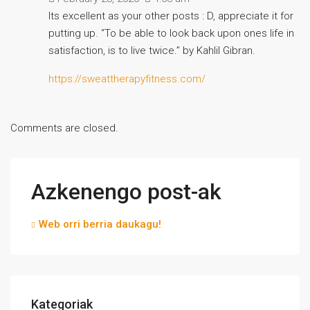
Its excellent as your other posts : D, appreciate it for
putting up. “To be able to look back upon ones life in
satisfaction, is to live twice.” by Kahlil Gibran.
https://sweattherapyfitness.com/
Comments are closed.
Azkenengo post-ak
Web orri berria daukagu!
Kategoriak