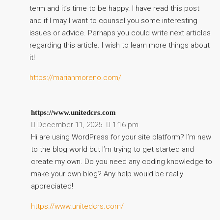
term and it’s time to be happy. I have read this post
and if I may I want to counsel you some interesting
issues or advice. Perhaps you could write next articles
regarding this article. I wish to learn more things about
it!
https://marianmoreno.com/
https://www.unitedcrs.com
December 11, 2025
1:16 pm
Hi are using WordPress for your site platform? I’m new
to the blog world but I’m trying to get started and
create my own. Do you need any coding knowledge to
make your own blog? Any help would be really
appreciated!
https://www.unitedcrs.com/