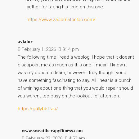
author for taking his time on this one.
https://www.zabornatorilon.com/
aviator
February 1, 2026
9:14 pm
The following time I read a weblog, I hope that it doesnt
disappoint me as much as this one. I mean, I know it
was my option to learn, however I truly thought youd
have something fascinating to say. All I hear is a bunch
of whining about one thing that you would repair should
you werent too busy on the lookout for attention.
https://gullybet.vip/
www.sweattherapyfitness.com
February 23, 2026
4:53 am