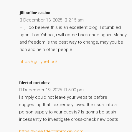
jili online casino
December 13, 2025
2:15 am
Hi , I do believe this is an excellent blog. I stumbled
upon it on Yahoo , i will come back once again. Money
and freedom is the best way to change, may you be
rich and help other people.
https://gullybet.cc/
fdertol mrtokev
December 19, 2025
5:00 pm
I simply could not leave your website before
suggesting that I extremely loved the usual info a
person supply to your guests? Is gonna be again
incessantly to investigate cross-check new posts
https://www.fdertolmrtokev.com