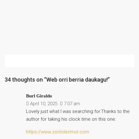
34 thoughts on “Web orri berria daukagu!”
Burl Giraldo
April 10, 2025
7:07 am
Lovely just what I was searching for.Thanks to the
author for taking his clock time on this one.
https://www.zoritolerimol.com