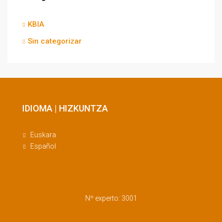
KBIA
Sin categorizar
IDIOMA | HIZKUNTZA
Euskara
Español
Nº experto: 3001