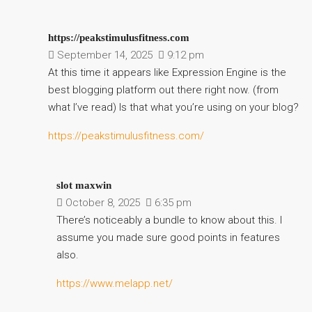
https://peakstimulusfitness.com
September 14, 2025
9:12 pm
At this time it appears like Expression Engine is the
best blogging platform out there right now. (from
what I’ve read) Is that what you’re using on your blog?
https://peakstimulusfitness.com/
slot maxwin
October 8, 2025
6:35 pm
There’s noticeably a bundle to know about this. I
assume you made sure good points in features
also.
https://www.melapp.net/